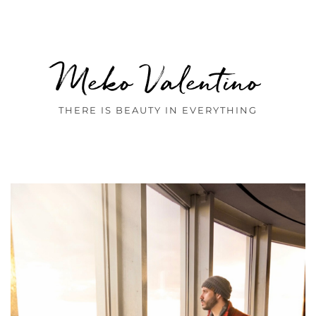
Meko Valentino
THERE IS BEAUTY IN EVERYTHING