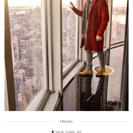
TRAVEL
NEW YORK, NY