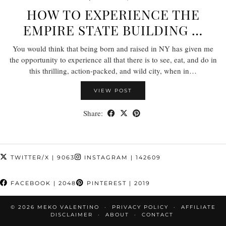
HOW TO EXPERIENCE THE
EMPIRE STATE BUILDING …
You would think that being born and raised in NY has given me
the opportunity to experience all that there is to see, eat, and do in
this thrilling, action-packed, and wild city, when in…
VIEW POST
Share:
TWITTER/X
| 9063
INSTAGRAM
| 142609
FACEBOOK
| 2048
PINTEREST
| 2019
© 2026
MEKO VALENTINO
PRIVACY POLICY
AFFILIATE
DISCLAIMER
ABOUT
CONTACT