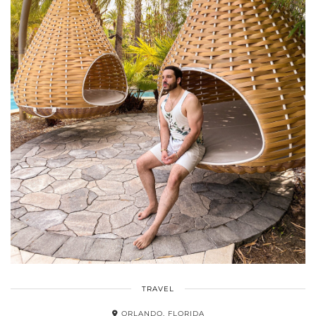
TRAVEL
ORLANDO, FLORIDA