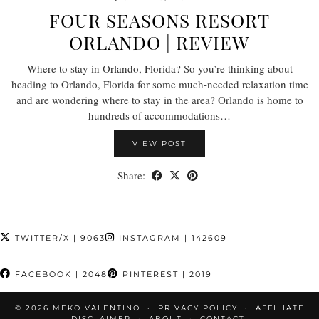
FOUR SEASONS RESORT
ORLANDO | REVIEW
Where to stay in Orlando, Florida? So you’re thinking about
heading to Orlando, Florida for some much-needed relaxation time
and are wondering where to stay in the area? Orlando is home to
hundreds of accommodations…
VIEW POST
Share:
TWITTER/X
| 9063
INSTAGRAM
| 142609
FACEBOOK
| 2048
PINTEREST
| 2019
© 2026
MEKO VALENTINO
PRIVACY POLICY
AFFILIATE
DISCLAIMER
ABOUT
CONTACT