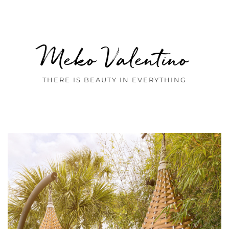
Meko Valentino
THERE IS BEAUTY IN EVERYTHING