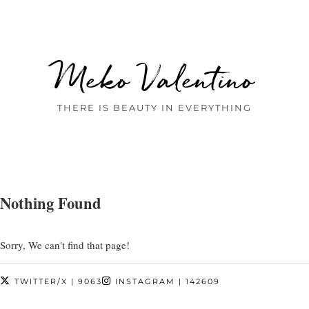
Meko Valentino
THERE IS BEAUTY IN EVERYTHING
Nothing Found
Sorry, We can't find that page!
TWITTER/X
| 9063
INSTAGRAM
| 142609