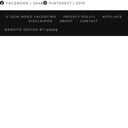
FACEBOOK
| 2048
PINTEREST
| 2019
© 2026
MEKO VALENTINO
PRIVACY POLICY
AFFILIATE
DISCLAIMER
ABOUT
CONTACT
WEBSITE DESIGN BY
pipdig