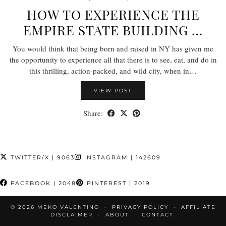
HOW TO EXPERIENCE THE
EMPIRE STATE BUILDING …
You would think that being born and raised in NY has given me
the opportunity to experience all that there is to see, eat, and do in
this thrilling, action-packed, and wild city, when in…
VIEW POST
Share:
TWITTER/X
| 9063
INSTAGRAM
| 142609
FACEBOOK
| 2048
PINTEREST
| 2019
© 2026
MEKO VALENTINO
PRIVACY POLICY
AFFILIATE
DISCLAIMER
ABOUT
CONTACT