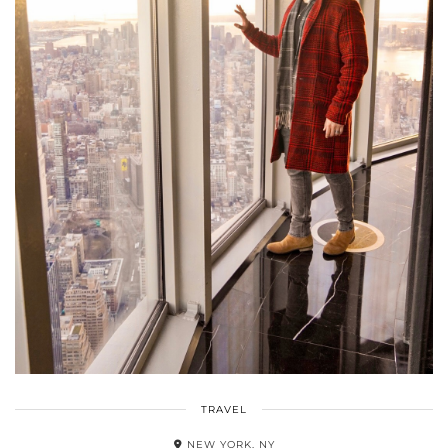
TRAVEL
NEW YORK, NY