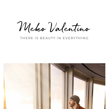
Meko Valentino
THERE IS BEAUTY IN EVERYTHING