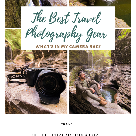
TRAVEL