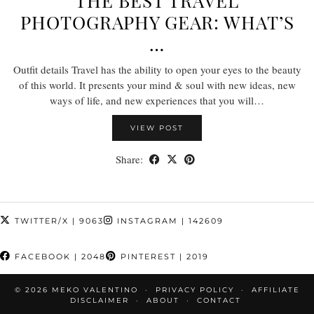
THE BEST TRAVEL
PHOTOGRAPHY GEAR: WHAT’S
…
Outfit details Travel has the ability to open your eyes to the beauty
of this world. It presents your mind & soul with new ideas, new
ways of life, and new experiences that you will…
VIEW POST
Share:
TWITTER/X
| 9063
INSTAGRAM
| 142609
FACEBOOK
| 2048
PINTEREST
| 2019
© 2026
MEKO VALENTINO
PRIVACY POLICY
AFFILIATE
DISCLAIMER
ABOUT
CONTACT