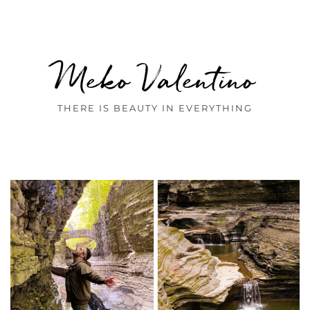
Meko Valentino
THERE IS BEAUTY IN EVERYTHING